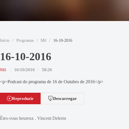
Início
/
Programas
/
Mil
/
16-10-2016
16-10-2016
Mil
16/10/2016
58:26
<p>Podcast do programa de 16 de Outubro de 2016</p>
Reproduzir
Descarregar
Êtes-vous heureux . Vincent Delerm