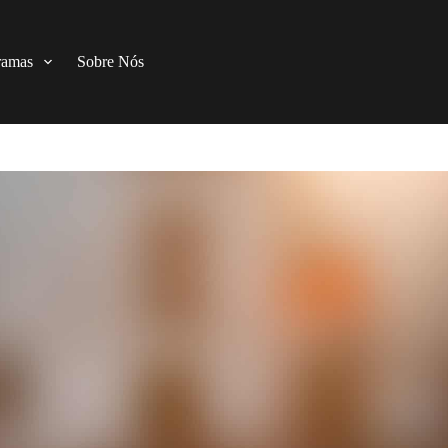
ramas
Sobre Nós