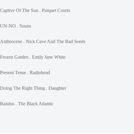
Captive Of The Sun . Parquet Courts
UN-NO . Suuns
Anthrocene . Nick Cave And The Bad Seeds
Frozen Garden . Emily Jane White
Present Tense . Radiohead
Doing The Right Thing . Daughter
Baiulus . The Black Atlantic