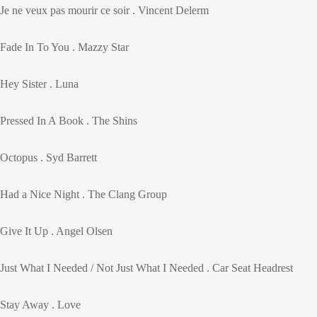
Je ne veux pas mourir ce soir . Vincent Delerm
Fade In To You . Mazzy Star
Hey Sister . Luna
Pressed In A Book . The Shins
Octopus . Syd Barrett
Had a Nice Night . The Clang Group
Give It Up . Angel Olsen
Just What I Needed / Not Just What I Needed . Car Seat Headrest
Stay Away . Love