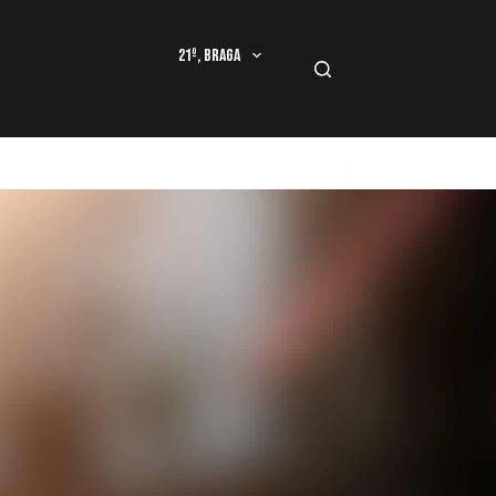
21º, Braga