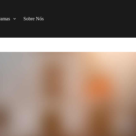
ramas
Sobre Nós