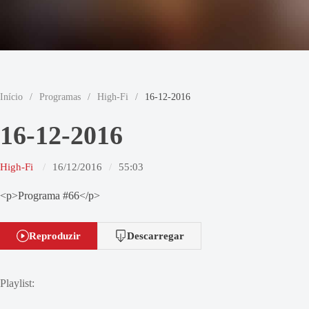
Início
/
Programas
/
High-Fi
/
16-12-2016
16-12-2016
High-Fi
16/12/2016
55:03
<p>Programa #66</p>
Reproduzir
Descarregar
Playlist: