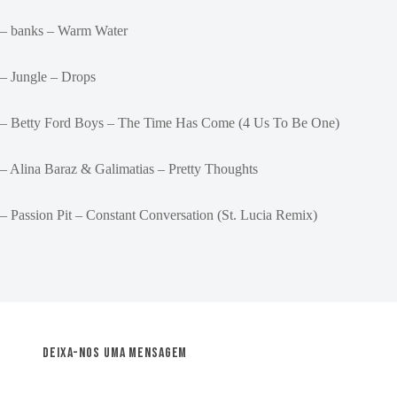
– banks – Warm Water
– Jungle – Drops
– Betty Ford Boys – The Time Has Come (4 Us To Be One)
– Alina Baraz & Galimatias – Pretty Thoughts
– Passion Pit – Constant Conversation (St. Lucia Remix)
Deixa-nos uma mensagem