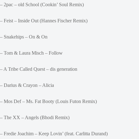
– 2pac – old School (Cookin’ Soul Remix)
– Feist – Inside Out (Hannes Fischer Remix)
– Snakehips – On & On
– Tom & Laura Misch – Follow
– A Tribe Called Quest – dis generation
– Darius & Crayon – Alicia
– Mos Def – Ms. Fat Booty (Louis Futon Remix)
– The XX – Angels (Bhodi Remix)
– Fredie Joachim – Keep Lovin’ (feat. Carlitta Durand)