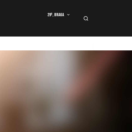
29º, Braga