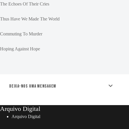
The Echoes Of Their Cries
Thus Have We Made The World
Commuting To Murder
Hoping Against Hope
Deixa-nos uma mensagem
Arquivo Digital
Arquivo Digital