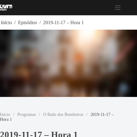
Pular
para
o
conteúdo
Início
/
Episódios
/
2019-11-17 – Hora 1
Início
/
Programas
/
O Baile dos Bombeiros
/
2019-11-17 –
Hora 1
2019-11-17 – Hora 1