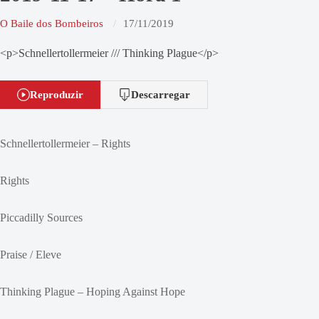
O Baile dos Bombeiros
17/11/2019
<p>Schnellertollermeier /// Thinking Plague</p>
Reproduzir
Descarregar
Schnellertollermeier – Rights
Rights
Piccadilly Sources
Praise / Eleve
Thinking Plague – Hoping Against Hope