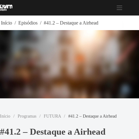
Pular
para
o
conteúdo
Início
/
Episódios
/
#41.2 – Destaque a Airhead
Início
/
Programas
/
FUTURA
/
#41.2 – Destaque a Airhead
#41.2 – Destaque a Airhead