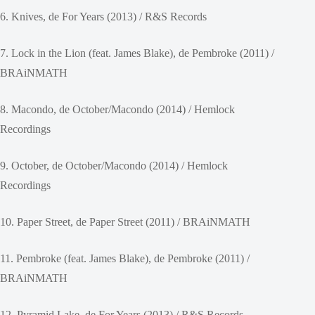
6. Knives, de For Years (2013) / R&S Records
7. Lock in the Lion (feat. James Blake), de Pembroke (2011) /
BRAiNMATH
8. Macondo, de October/Macondo (2014) / Hemlock
Recordings
9. October, de October/Macondo (2014) / Hemlock
Recordings
10. Paper Street, de Paper Street (2011) / BRAiNMATH
11. Pembroke (feat. James Blake), de Pembroke (2011) /
BRAiNMATH
12. Pyramid Lake, de For Years (2013) / R&S Records