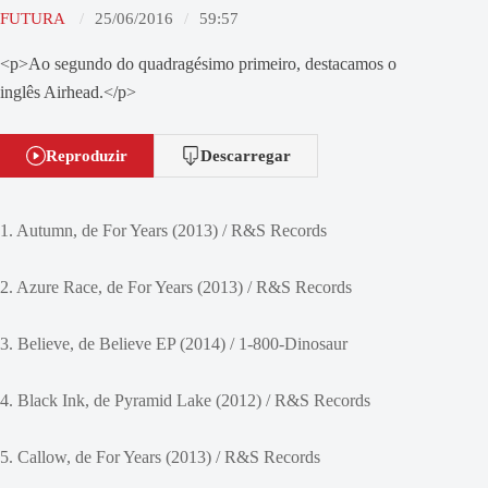
FUTURA
25/06/2016
59:57
<p>Ao segundo do quadragésimo primeiro, destacamos o
inglês Airhead.</p>
Reproduzir
Descarregar
1. Autumn, de For Years (2013) / R&S Records
2. Azure Race, de For Years (2013) / R&S Records
3. Believe, de Believe EP (2014) / 1-800-Dinosaur
4. Black Ink, de Pyramid Lake (2012) / R&S Records
5. Callow, de For Years (2013) / R&S Records