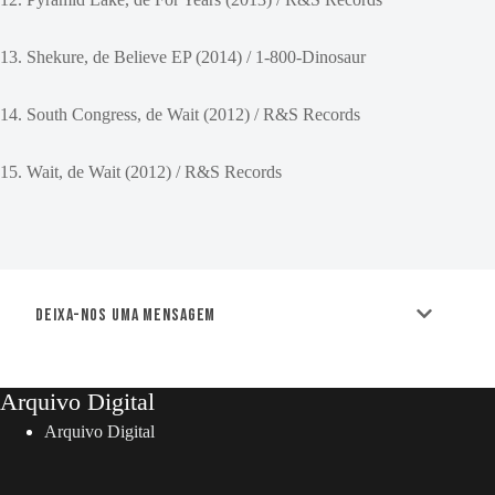
13. Shekure, de Believe EP (2014) / 1-800-Dinosaur
14. South Congress, de Wait (2012) / R&S Records
15. Wait, de Wait (2012) / R&S Records
Deixa-nos uma mensagem
Arquivo Digital
Arquivo Digital